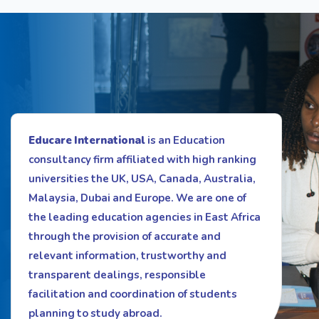
Educare International
is an Education
consultancy firm affiliated with high ranking
universities the UK, USA, Canada, Australia,
Malaysia, Dubai and Europe. We are one of
the leading education agencies in East Africa
through the provision of accurate and
relevant information, trustworthy and
transparent dealings, responsible
facilitation and coordination of students
planning to study abroad.