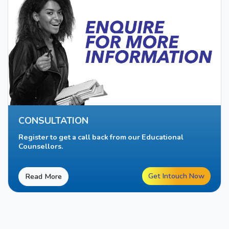
CONSULTATION
Register to get a call back from our Educational
Counsellors.
Get Intouch Now
Read More