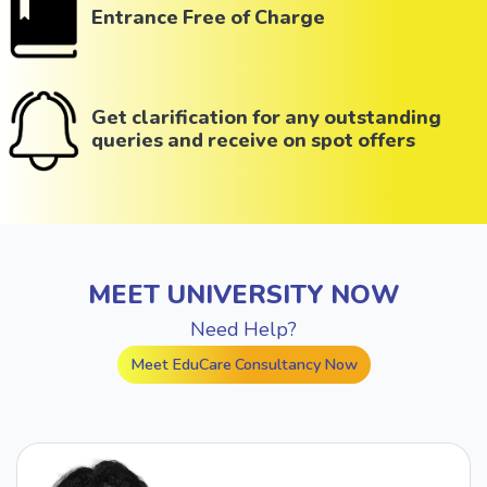
Entrance Free of Charge
Get clarification for any outstanding
queries and receive on spot offers
MEET UNIVERSITY NOW
Need Help?
Meet EduCare Consultancy Now