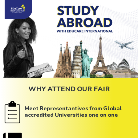
WHY ATTEND OUR FAIR
Meet Representantives from Global
accredited Universities one on one